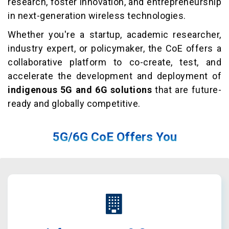
research, foster innovation, and entrepreneurship
in next-generation wireless technologies.
Whether you're a startup, academic researcher,
industry expert, or policymaker, the CoE offers a
collaborative platform to co-create, test, and
accelerate the development and deployment of
indigenous 5G and 6G solutions
that are future-
ready and globally competitive.
5G/6G CoE Offers You
End-to-end support for startups in 5G/6G and