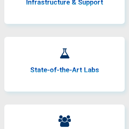
communication technologies.
Infrastructure & Support
Access to advanced testbeds, RF labs, SDR platforms,
and tools.
State-of-the-Art Labs