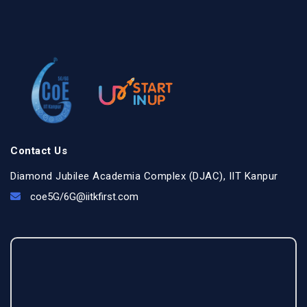
Contact Us
Diamond Jubilee Academia Complex (DJAC), IIT Kanpur
coe5G/
6G@iitkfirst.com