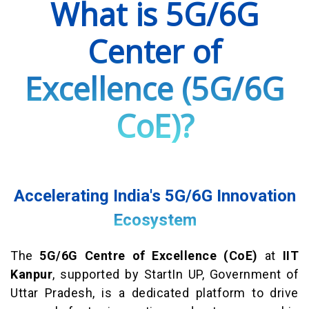
What is 5G/6G
Center of
Excellence (5G/6G
CoE)?
Accelerating India's 5G/6G Innovation
Ecosystem
The
5G/6G Centre of Excellence (CoE)
at
IIT
Kanpur
, supported by StartIn UP, Government of
Uttar Pradesh, is a dedicated platform to drive