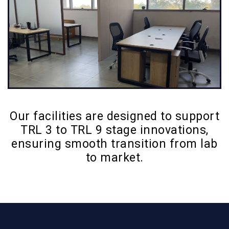
Our facilities are designed to support
TRL 3 to TRL 9 stage innovations,
ensuring smooth transition from lab
to market.