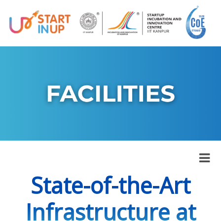
State-of-the-Art
Infrastructure at