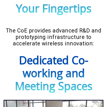
Your Fingertips
The CoE provides advanced R&D and
prototyping infrastructure to
accelerate wireless innovation:
Dedicated Co-
working and
Meeting Spaces