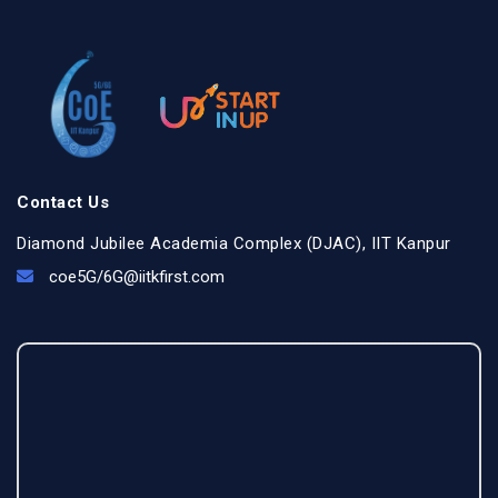
Contact Us
Diamond Jubilee Academia Complex (DJAC), IIT Kanpur
coe5G/
6G@iitkfirst.com